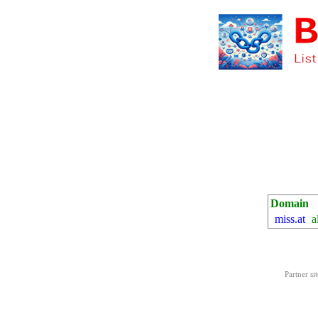
Domain
miss.at
a
Partner si