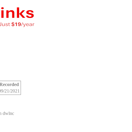
Recorded
09/21/2021
n dwlnc